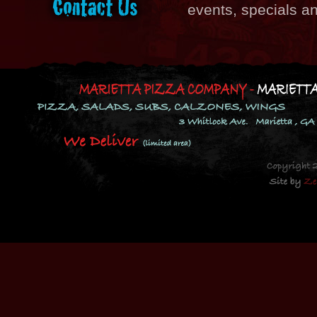
events, specials a