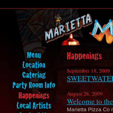
September 18, 2009
SWEETWATER
August 26, 2009
Welcome to the
Marietta Pizza Co 